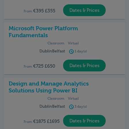
Dates & Prices
€395 £355
From
Microsoft Power Platform
Fundamentals
Classroom
Virtual
Dublin
Belfast
1 day(s)
Dates & Prices
€725 £650
From
Design and Manage Analytics
Solutions Using Power BI
Classroom
Virtual
Dublin
Belfast
3 day(s)
Dates & Prices
€1875 £1695
From