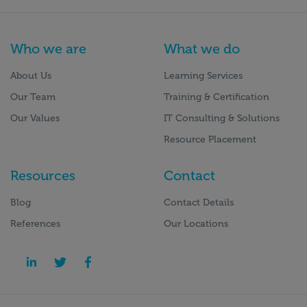
Who we are
What we do
About Us
Learning Services
Our Team
Training & Certification
Our Values
IT Consulting & Solutions
Resource Placement
Resources
Contact
Blog
Contact Details
References
Our Locations