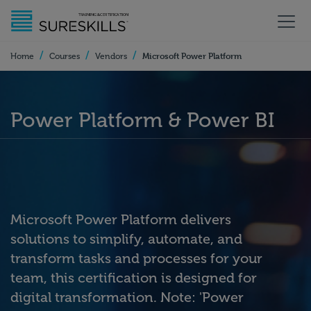
/
/
/
Microsoft Power Platform
Home
Courses
Vendors
Power Platform & Power BI
Microsoft Power Platform delivers
solutions to simplify, automate, and
transform tasks and processes for your
team, this certification is designed for
digital transformation. Note: 'Power