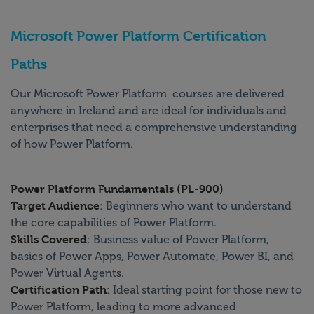
Microsoft Power Platform Certification
Paths
Our Microsoft Power Platform courses are delivered
anywhere in Ireland and are ideal for individuals and
enterprises that need a comprehensive understanding
of how Power Platform.
Power Platform Fundamentals (PL-900)
Target Audience
: Beginners who want to understand
the core capabilities of Power Platform.
Skills Covered
: Business value of Power Platform,
basics of Power Apps, Power Automate, Power BI, and
Power Virtual Agents.
Certification Path
: Ideal starting point for those new to
Power Platform, leading to more advanced