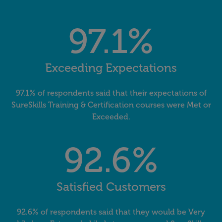
97.1%
Exceeding Expectations
97.1% of respondents said that their expectations of
SureSkills Training & Certification courses were Met or
Exceeded.
92.6%
Satisfied Customers
92.6% of respondents said that they would be Very