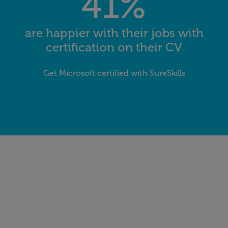
41%
are happier with their jobs with
certification on their CV
Get Microsoft certified with SureSkills