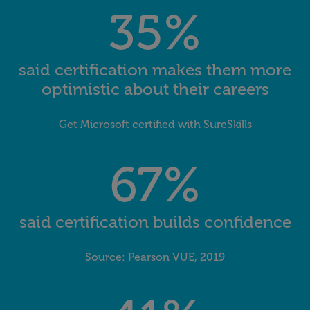
35%
said certification makes them more
optimistic about their careers
Get Microsoft certified with SureSkills
67%
said certification builds confidence
Source: Pearson VUE, 2019