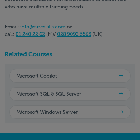
who have multiple training needs.
Email:
info@sureskills.com
or
call:
01 240 22 62
(Irl)/
028 9093 5565
(UK).
Related Courses
Microsoft Copilot
Microsoft SQL & SQL Server
Microsoft Windows Server