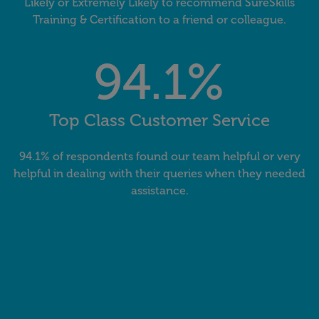
Likely or Extremely Likely to recommend SureSkills
Training & Certification to a friend or colleague.
94.1%
Top Class Customer Service
94.1% of respondents found our team helpful or very
helpful in dealing with their queries when they needed
assistance.