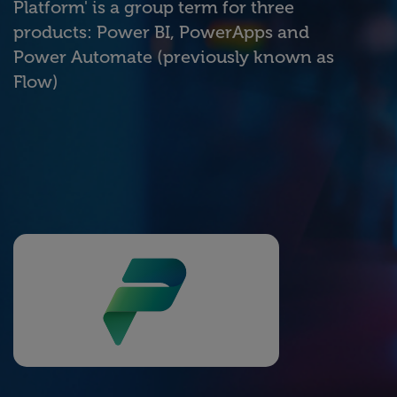
Platform' is a group term for three
products: Power BI, PowerApps and
Power Automate (previously known as
Flow)