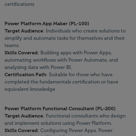
certifications
Power Platform App Maker (PL-100)
Target Audience
: Individuals who create solutions to
simplify and automate tasks for themselves and their
teams.
Skills Covered
: Building apps with Power Apps,
automating workflows with Power Automate, and
analyzing data with Power BI.
Certification Path
: Suitable for those who have
completed the fundamentals certification or have
equivalent knowledge
Power Platform Functional Consultant (PL-200)
Target Audience
: Functional consultants who design
and implement solutions using Power Platform.
Skills Covered
: Configuring Power Apps, Power