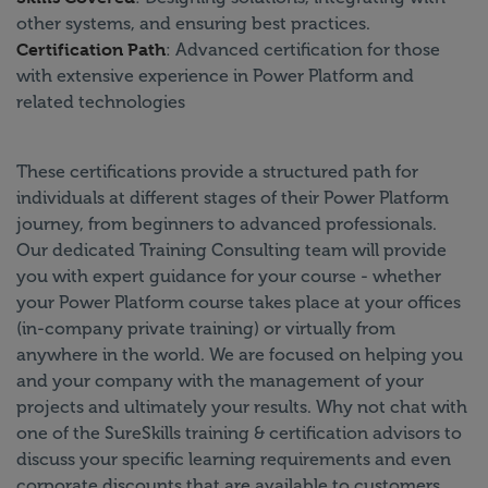
other systems, and ensuring best practices.
Certification Path
: Advanced certification for those
with extensive experience in Power Platform and
related technologies
These certifications provide a structured path for
individuals at different stages of their Power Platform
journey, from beginners to advanced professionals.
Our dedicated Training Consulting team will provide
you with expert guidance for your course - whether
your Power Platform course takes place at your offices
(in-company private training) or virtually from
anywhere in the world. We are focused on helping you
and your company with the management of your
projects and ultimately your results. Why not chat with
one of the SureSkills training & certification advisors to
discuss your specific learning requirements and even
corporate discounts that are available to customers