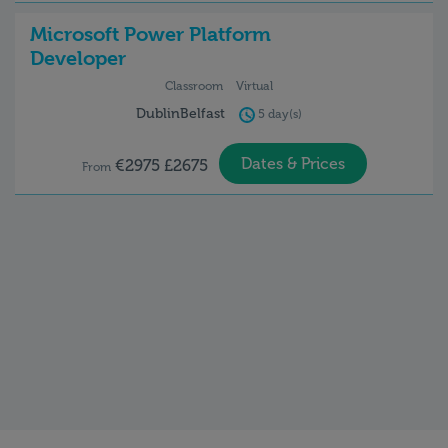
Microsoft Power Platform
Developer
Classroom
Virtual
Dublin
Belfast
5 day(s)
Dates & Prices
€2975 £2675
From