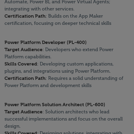
Automate, Power BI, and Power Virtual Agents;
integrating with other services.
Certification Path
: Builds on the App Maker
certification, focusing on deeper technical skills
Power Platform Developer (PL-400)
Target Audience
: Developers who extend Power
Platform capabilities.
Skills Covered
: Developing custom applications,
plugins, and integrations using Power Platform.
Certification Path
: Requires a solid understanding of
Power Platform and development skills
Power Platform Solution Architect (PL-600)
Target Audience
: Solution architects who lead
successful implementations and focus on the overall
design.
Skills Covered
: Designing solutions, integrating with