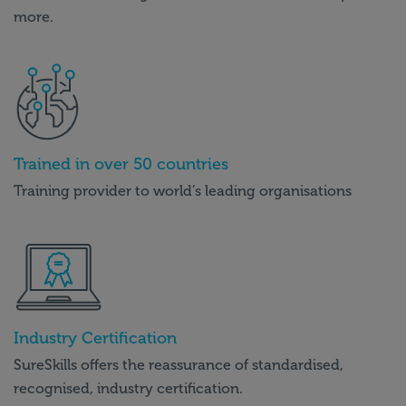
more.
Trained in over 50 countries
Training provider to world’s leading organisations
Industry Certification
SureSkills offers the reassurance of standardised,
recognised, industry certification.