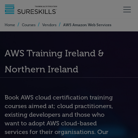
/
/
/
AWS Amazon Web Services
Home
Courses
Vendors
AWS Training Ireland &
Northern Ireland
Book AWS cloud certification training
courses aimed at; cloud practitioners,
existing developers and those who
want to adopt AWS cloud-based
services for their organisations. Our