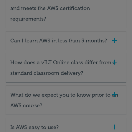
and meets the AWS certification
requirements?
Can I learn AWS in less than 3 months?
How does a vILT Online class differ from a
standard classroom delivery?
What do we expect you to know prior to an
AWS course?
Is AWS easy to use?