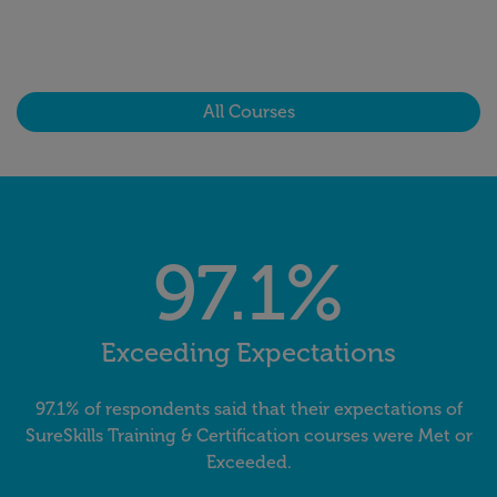
All Courses
97.1%
Exceeding Expectations
97.1% of respondents said that their expectations of
SureSkills Training & Certification courses were Met or
Exceeded.