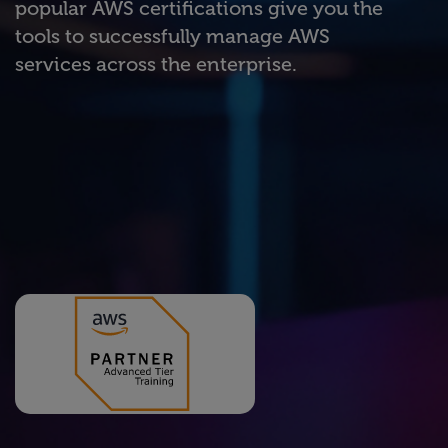
popular AWS certifications give you the
tools to successfully manage AWS
services across the enterprise.