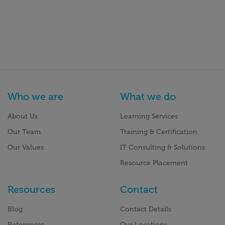
Who we are
What we do
About Us
Learning Services
Our Team
Training & Certification
Our Values
IT Consulting & Solutions
Resource Placement
Resources
Contact
Blog
Contact Details
References
Our Locations