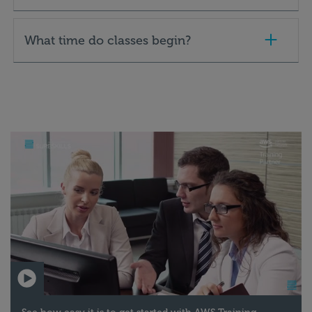
What time do classes begin?