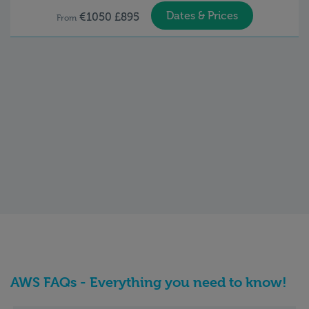
Dates & Prices
€1050 £895
From
AWS FAQs - Everything you need to know!