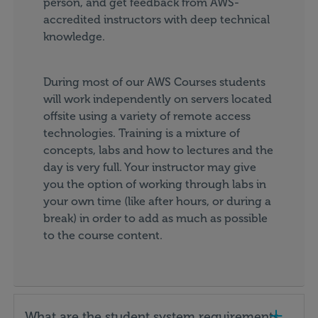
person, and get feedback from AWS-
accredited instructors with deep technical
knowledge.
During most of our AWS Courses students
will work independently on servers located
offsite using a variety of remote access
technologies. Training is a mixture of
concepts, labs and how to lectures and the
day is very full. Your instructor may give
you the option of working through labs in
your own time (like after hours, or during a
break) in order to add as much as possible
to the course content.
What are the student system requirements