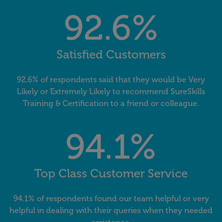
92.6%
Satisfied Customers
92.6% of respondents said that they would be Very
Likely or Extremely Likely to recommend SureSkills
Training & Certification to a friend or colleague.
94.1%
Top Class Customer Service
94.1% of respondents found our team helpful or very
helpful in dealing with their queries when they needed