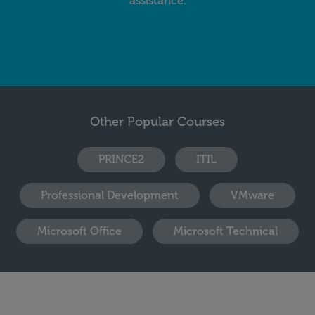
assistance.
Other Popular Courses
PRINCE2
ITIL
Professional Development
VMware
Microsoft Office
Microsoft Technical