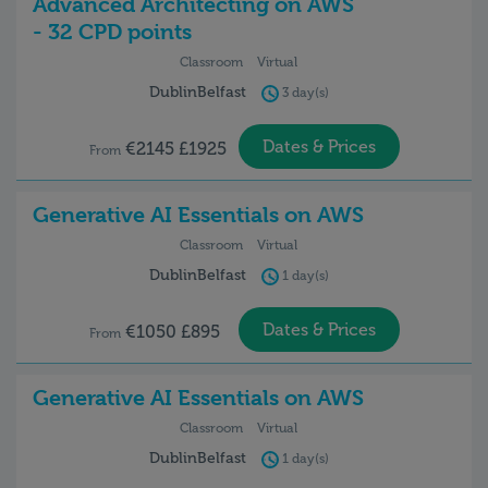
Advanced Architecting on AWS
- 32 CPD points
Classroom
Virtual
Dublin
Belfast
3 day(s)
Dates & Prices
€2145 £1925
From
Generative AI Essentials on AWS
Classroom
Virtual
Dublin
Belfast
1 day(s)
Dates & Prices
€1050 £895
From
Generative AI Essentials on AWS
Classroom
Virtual
Dublin
Belfast
1 day(s)