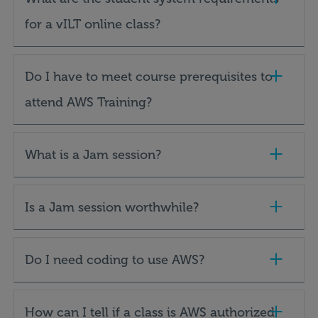
for a vILT online class?
Do I have to meet course prerequisites to
attend AWS Training?
What is a Jam session?
Is a Jam session worthwhile?
Do I need coding to use AWS?
How can I tell if a class is AWS authorized