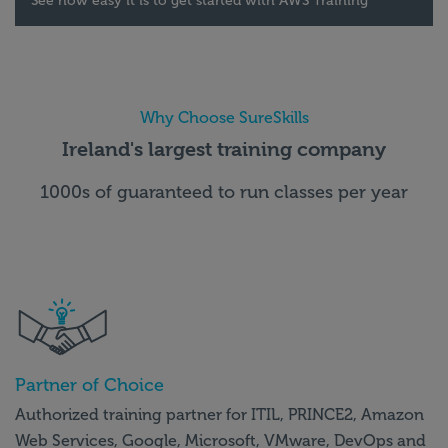
See how easy it is to get started with AWS Training
Why Choose SureSkills
Ireland's largest training company
1000s of guaranteed to run classes per year
Partner of Choice
Authorized training partner for ITIL, PRINCE2, Amazon
Web Services, Google, Microsoft, VMware, DevOps and