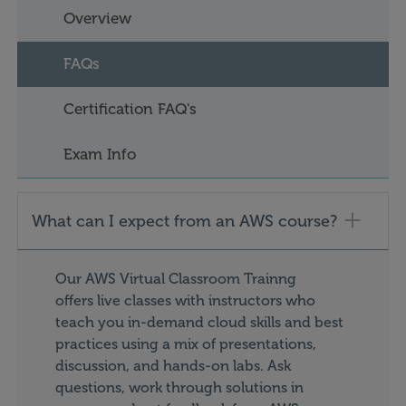
Overview
FAQs
Certification FAQ's
Exam Info
What can I expect from an AWS course?
Our AWS Virtual Classroom Trainng
offers live classes with instructors who
teach you in-demand cloud skills and best
practices using a mix of presentations,
discussion, and hands-on labs. Ask
questions, work through solutions in