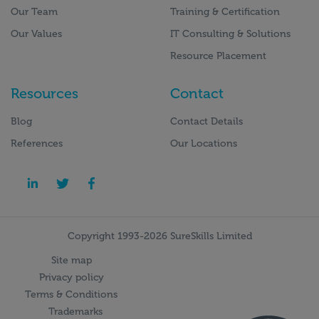
Our Team
Training & Certification
Our Values
IT Consulting & Solutions
Resource Placement
Resources
Contact
Blog
Contact Details
References
Our Locations
Copyright 1993-2026 SureSkills Limited
Site map
Privacy policy
Terms & Conditions
Trademarks