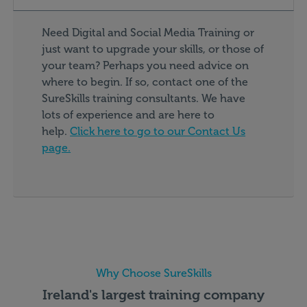
Need Digital and Social Media Training or
just want to upgrade your skills, or those of
your team? Perhaps you need advice on
where to begin. If so, contact one of the
SureSkills training consultants. We have
lots of experience and are here to
help.
Click here to go to our Contact Us
page.
Why Choose SureSkills
Ireland's largest training company