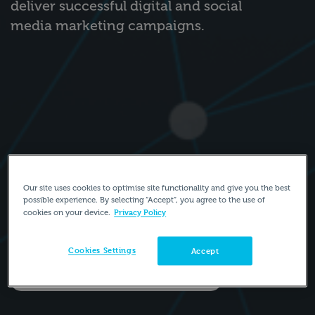
deliver successful digital and social
media marketing campaigns.
Our site uses cookies to optimise site functionality and give you the best
possible experience. By selecting “Accept”, you agree to the use of
Privacy Policy
cookies on your device.
Cookies Settings
Accept