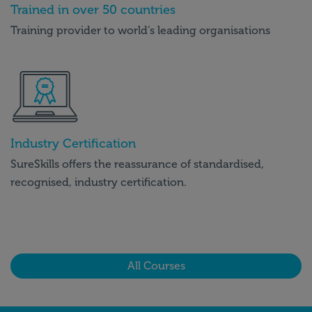
Trained in over 50 countries
Training provider to world’s leading organisations
Industry Certification
SureSkills offers the reassurance of standardised,
recognised, industry certification.
All Courses