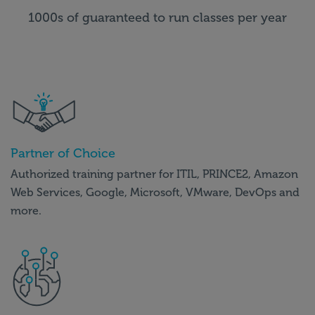
1000s of guaranteed to run classes per year
Partner of Choice
Authorized training partner for ITIL, PRINCE2, Amazon
Web Services, Google, Microsoft, VMware, DevOps and
more.