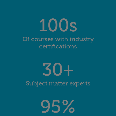
100s
Of courses with industry
certifications
30+
Subject matter experts
95%