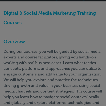
Digital & Social Media Marketing Training
Courses
Overview
During our courses, you will be guided by social media
experts and course facilitators, giving you hands-on
working with real business cases. Learn what tactics,
concepts, platforms, and approaches you can utilize to
engage customers and add value to your organization.
We will help you explore and practice the techniques
driving growth and value in your business using social
media channels and content strategies. This course will
help you learn how to navigate social contexts locally
and globally and explore platforms, technologies, and