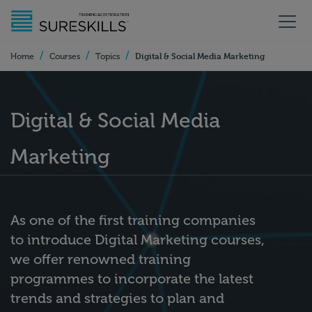
/
/
/
Digital & Social Media Marketing
Home
Courses
Topics
Digital & Social Media
Marketing
As one of the first training companies
to introduce Digital Marketing courses,
we offer renowned training
programmes to incorporate the latest
trends and strategies to plan and