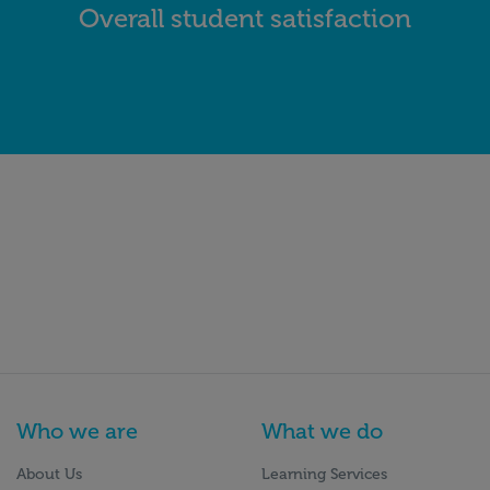
Overall student satisfaction
Who we are
What we do
About Us
Learning Services