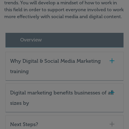
trends. You will develop a mindset of how to work in
this field in order to support everyone involved to work
more effectively with social media and digital content.
Overview
Why Digital & Social Media Marketing
training
Digital marketing benefits businesses of all
sizes by
Next Steps?