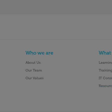
Who we are
What
About Us
Learnin
Our Team
Training
Our Values
IT Cons
Resourc