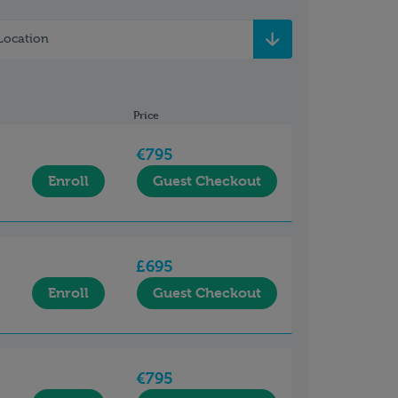
Location
Price
€795
Enroll
Guest Checkout
£695
Enroll
Guest Checkout
€795