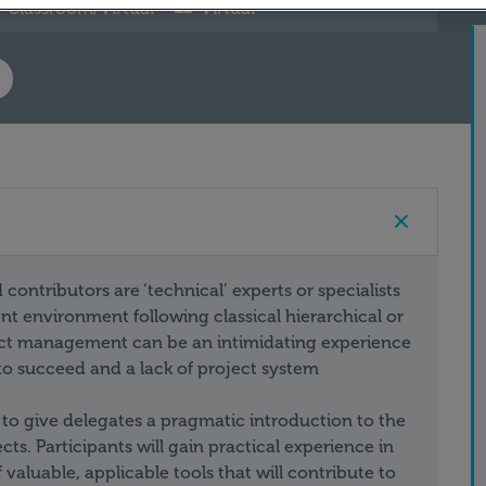
Classroom/Virtual
Virtual
ontributors are ‘technical’ experts or specialists
 environment following classical hierarchical or
ject management can be an intimidating experience
 to succeed and a lack of project system
 to give delegates a pragmatic introduction to the
s. Participants will gain practical experience in
aluable, applicable tools that will contribute to