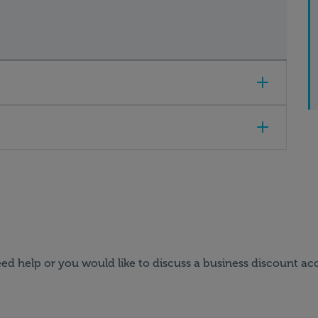
ed help or you would like to discuss a business discount ac