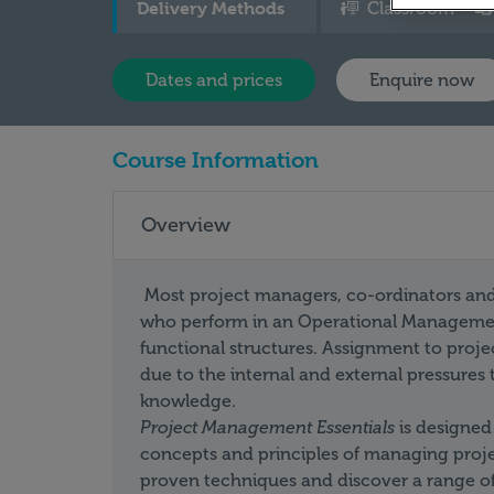
Delivery Methods
Classroom
Dates and prices
Enquire now
Course Information
Overview
Most project managers, co-ordinators and c
who perform in an Operational Management
functional structures. Assignment to pro
due to the internal and external pressures
knowledge.
Project Management
Essentials
is designed
concepts and principles of managing project
proven techniques and discover a range of v