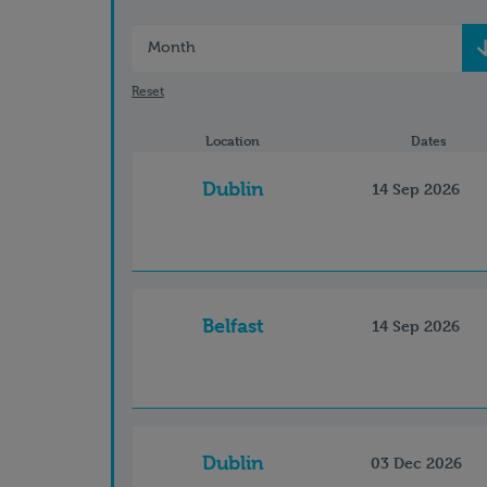
Month
Reset
Location
Dates
Dublin
14 Sep 2026
Belfast
14 Sep 2026
Dublin
03 Dec 2026