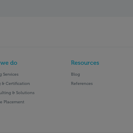
 we do
Resources
g Services
Blog
 & Certification
References
ulting & Solutions
e Placement