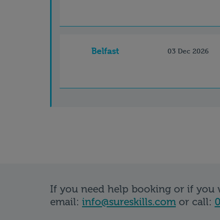
Belfast
03 Dec 2026
If you need help booking or if you
email:
info@sureskills.com
or call:
0