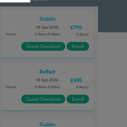
Dublin
€795
14 Sep 2026
Virtual
9:30am-5:00pm
2 day(s)
Guest Checkout
Enroll
Belfast
£695
14 Sep 2026
Virtual
9:30am-5:00pm
2 day(s)
Guest Checkout
Enroll
Dublin