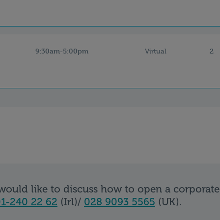
9:30am-5:00pm
2
Virtual
 would like to discuss how to open a corporat
1-240 22 62
(Irl)/
028 9093 5565
(UK).