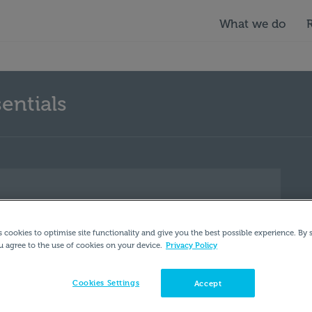
What we do
entials
s cookies to optimise site functionality and give you the best possible experience. By 
Privacy Policy
u agree to the use of cookies on your device.
Cookies Settings
Accept
U