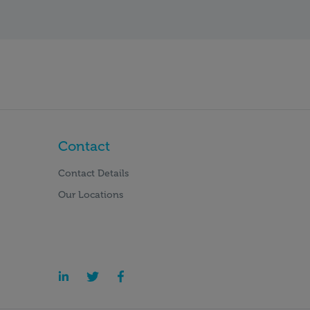
Contact
Contact Details
Our Locations