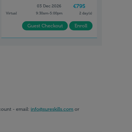
€795
03 Dec 2026
Virtual
9:30am-5:00pm
2 day(s)
Guest Checkout
Enroll
count - email:
info@sureskills.com
or