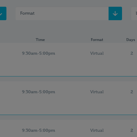
Format
Time
Format
Days
9:30am-5:00pm
2
Virtual
9:30am-5:00pm
2
Virtual
9:30am-5:00pm
2
Virtual