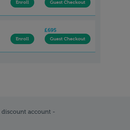
Enroll
Guest Checkout
£695
Enroll
Guest Checkout
e discount account -