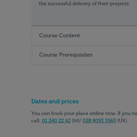
the successful delivery of their projects.
Course Content
Course Prerequisites
Dates and prices
You can book your place online now. If you ne
call:
01 240 22 62
(Irl)/
028 9093 5565
(UK).