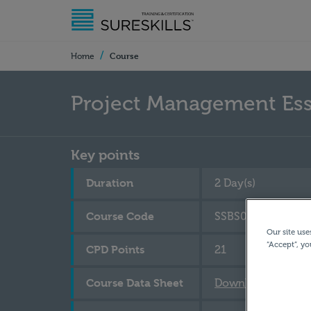
/
Course
Home
Project Management Ess
Key points
Duration
2 Day(s)
Course Code
SSBS070
Our site use
“Accept”, yo
CPD Points
21
Course Data Sheet
Download