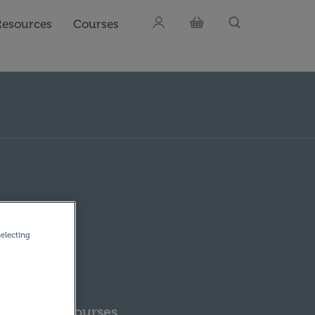
Resources
Courses
selecting
pcoming Courses