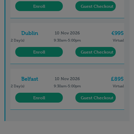
Enroll
Guest Checkout
Dublin
€995
10 Nov 2026
2 Day(s)
9:30am-5:00pm
Virtual
Enroll
Guest Checkout
Belfast
£895
10 Nov 2026
2 Day(s)
9:30am-5:00pm
Virtual
Enroll
Guest Checkout