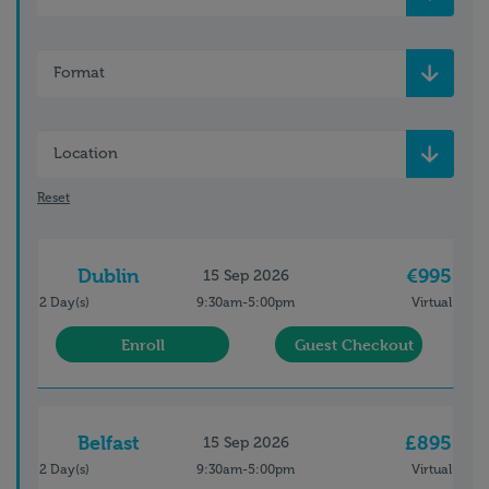
Format
Location
Reset
Dublin
€995
15 Sep 2026
2 Day(s)
9:30am-5:00pm
Virtual
Enroll
Guest Checkout
Belfast
£895
15 Sep 2026
2 Day(s)
9:30am-5:00pm
Virtual