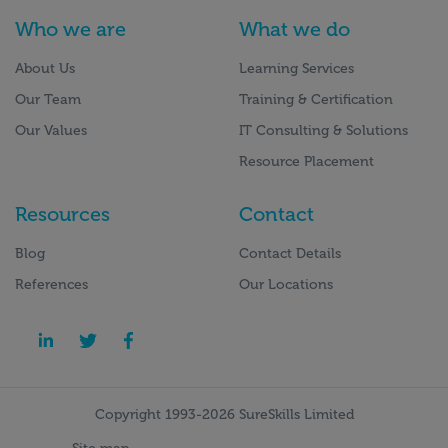
Who we are
What we do
About Us
Learning Services
Our Team
Training & Certification
Our Values
IT Consulting & Solutions
Resource Placement
Resources
Contact
Blog
Contact Details
References
Our Locations
Copyright 1993-2026 SureSkills Limited