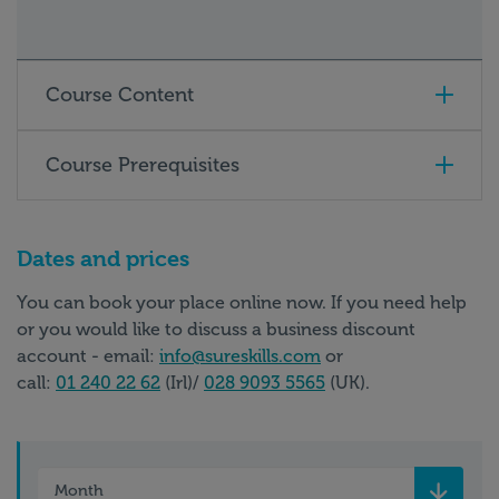
Course Content
Course Prerequisites
Dates and prices
You can book your place online now. If you need help
or you would like to discuss a business discount
account - email:
info@sureskills.com
or
call:
01 240 22 62
(Irl)/
028 9093 5565
(UK).
Month