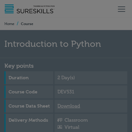
/
Course
Home
Introduction to Python
Key points
Duration
2 Day(s)
Course Code
DEV531
Course Data Sheet
Download
Delivery Methods
Classroom
Virtual