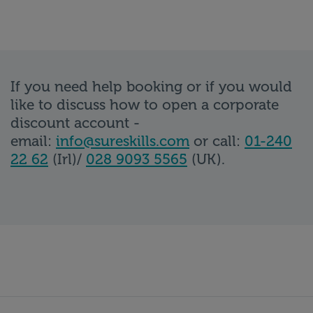
If you need help booking or if you would
like to discuss how to open a corporate
discount account -
email:
info@sureskills.com
or call:
01-240
22 62
(Irl)/
028 9093 5565
(UK).